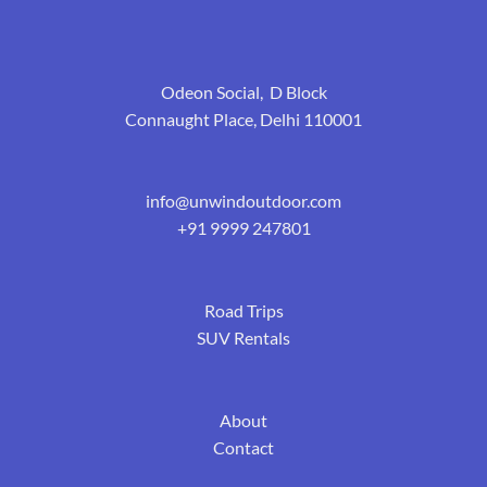
Odeon Social, D Block
Connaught Place, Delhi 110001
info@unwindoutdoor.com
+91 9999 247801
Road Trips
SUV Rentals
About
Contact