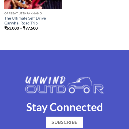
OFFBEAT UTTARAKHAND
The Ultimate Self Drive
Garwhal Road Trip
Price
₹
63,000
–
₹
97,500
range:
₹63,000
through
₹97,500
Stay Connected
SUBSCRIBE