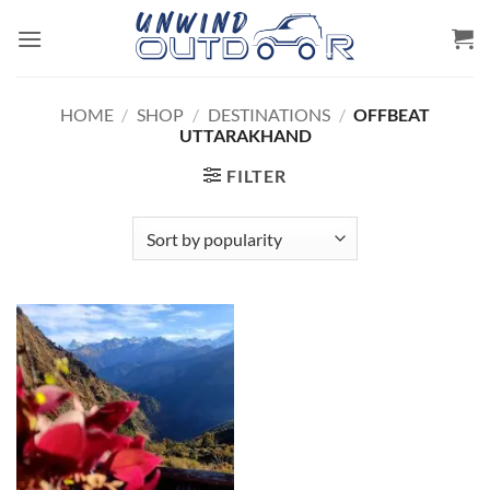
Skip
to
content
HOME
/
SHOP
/
DESTINATIONS
/
OFFBEAT
UTTARAKHAND
FILTER