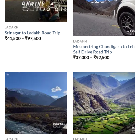
LADAKH
Srinagar to Ladakh Road Trip
Price
₹
41,500
–
₹
97,500
LADAKH
range:
₹41,500
Mesmerizing Chandigarh to Leh
through
Self Drive Road Trip
₹97,500
Price
₹
37,000
–
₹
92,500
range:
₹37,000
through
₹92,500
LADAKH
LADAKH