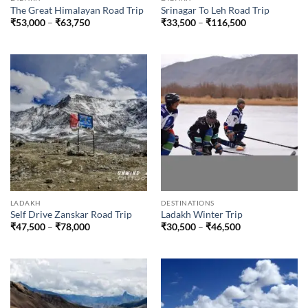
The Great Himalayan Road Trip
Srinagar To Leh Road Trip
Price
Price
₹
53,000
–
₹
63,750
₹
33,500
–
₹
116,500
range:
range:
₹53,000
₹33,500
through
through
₹63,750
₹116,500
LADAKH
DESTINATIONS
Self Drive Zanskar Road Trip
Ladakh Winter Trip
Price
Price
₹
47,500
–
₹
78,000
₹
30,500
–
₹
46,500
range:
range:
₹47,500
₹30,500
through
through
₹78,000
₹46,500