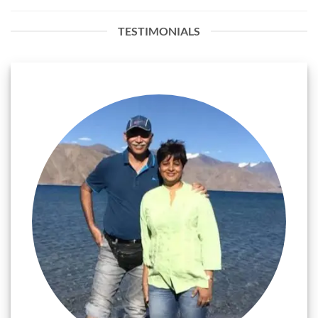
TESTIMONIALS