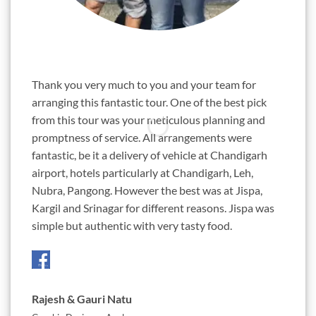
"
"
Thank you very much to you and your team for
Sunil,
arranging this fantastic tour. One of the best pick
years.
from this tour was your meticulous planning and
ambiti
promptness of service. All arrangements were
almost
fantastic, be it a delivery of vehicle at Chandigarh
Chetan
airport, hotels particularly at Chandigarh, Leh,
this d
Nubra, Pangong. However the best was at Jispa,
passio
Kargil and Srinagar for different reasons. Jispa was
roads 
simple but authentic with very tasty food.
awesom
Three 
Rajesh & Gauri Natu
Jigne