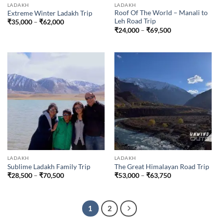
LADAKH
LADAKH
Roof Of The World – Manali to
Extreme Winter Ladakh Trip
Leh Road Trip
Price
₹
35,000
–
₹
62,000
range:
Price
₹
24,000
–
₹
69,500
₹35,000
range:
through
₹24,000
₹62,000
through
₹69,500
LADAKH
LADAKH
Sublime Ladakh Family Trip
The Great Himalayan Road Trip
Price
Price
₹
28,500
–
₹
70,500
₹
53,000
–
₹
63,750
range:
range:
₹28,500
₹53,000
through
through
₹70,500
₹63,750
1
2