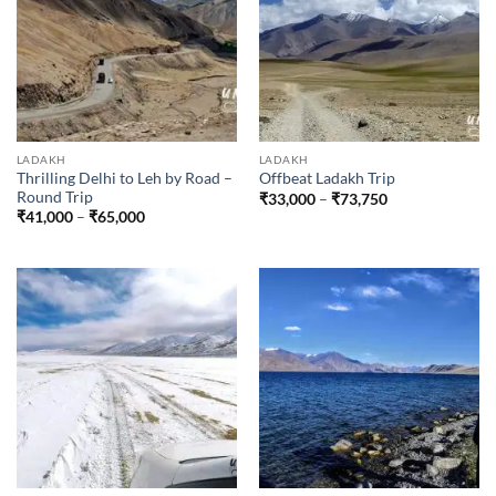
LADAKH
LADAKH
Thrilling Delhi to Leh by Road –
Offbeat Ladakh Trip
Round Trip
Price
₹
33,000
–
₹
73,750
range:
Price
₹
41,000
–
₹
65,000
₹33,000
range:
through
₹41,000
₹73,750
through
₹65,000