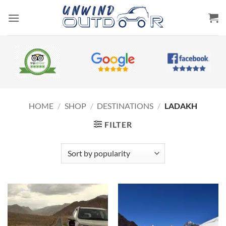
Skip
to
content
HOME
/
SHOP
/
DESTINATIONS
/
LADAKH
FILTER