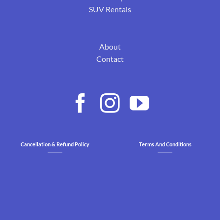
SUV Rentals
About
Contact
Cancellation & Refund Policy
Terms And Conditions