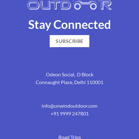
Stay Connected
SUBSCRIBE
Odeon Social, D Block
Connaught Place, Delhi 110001
info@unwindoutdoor.com
+91 9999 247801
Road Trips