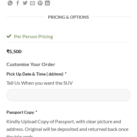
PRICING & OPTIONS
Per Person Pricing
₹
5,500
Customise Your Order
Pick Up Date & Time ( dd/mm)
*
Tell Us When you want the SUV
Passport Copy
*
Kindly Upload Copy of Passport, with clear picture and
address. Original will be deposited and returned back once
the trip ends