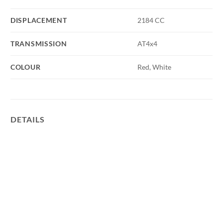
DISPLACEMENT
2184 CC
TRANSMISSION
AT4x4
COLOUR
Red, White
DETAILS