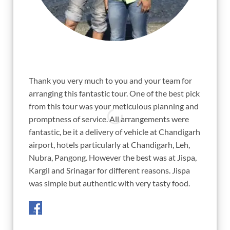
"
"
Thank you very much to you and your team for
Sunil, a
arranging this fantastic tour. One of the best pick
for year
from this tour was your meticulous planning and
my ambit
promptness of service. All arrangements were
which w
fantastic, be it a delivery of vehicle at Chandigarh
curfew.
airport, hotels particularly at Chandigarh, Leh,
fire tha
Nubra, Pangong. However the best was at Jispa,
single t
Kargil and Srinagar for different reasons. Jispa
thru pla
was simple but authentic with very tasty food.
but you
conditio
cheers a