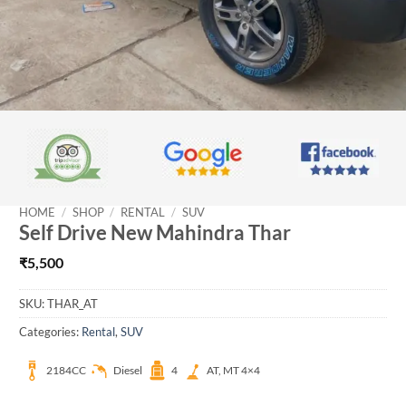
HOME
/
SHOP
/
RENTAL
/
SUV
Self Drive New Mahindra Thar
₹
5,500
SKU:
THAR_AT
Categories:
Rental
,
SUV
2184CC
Diesel
4
AT, MT 4×4