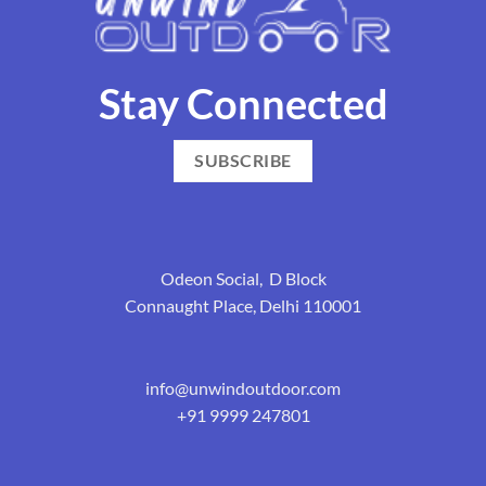
Stay Connected
SUBSCRIBE
Odeon Social, D Block
Connaught Place, Delhi 110001
info@unwindoutdoor.com
+91 9999 247801