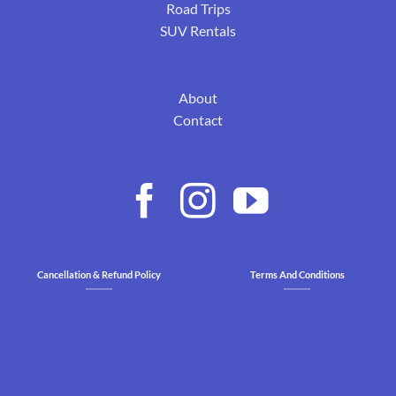
Road Trips
SUV Rentals
About
Contact
Cancellation & Refund Policy
Terms And Conditions