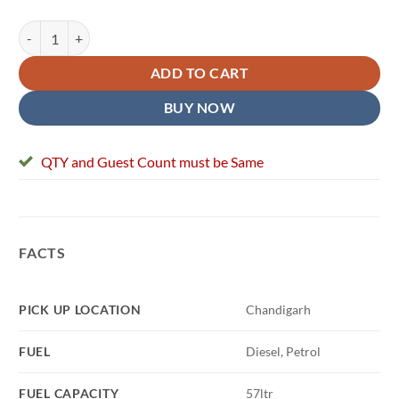
Self Drive New Mahindra Thar quantity
ADD TO CART
BUY NOW
QTY and Guest Count must be Same
FACTS
PICK UP LOCATION
Chandigarh
FUEL
Diesel, Petrol
FUEL CAPACITY
57ltr