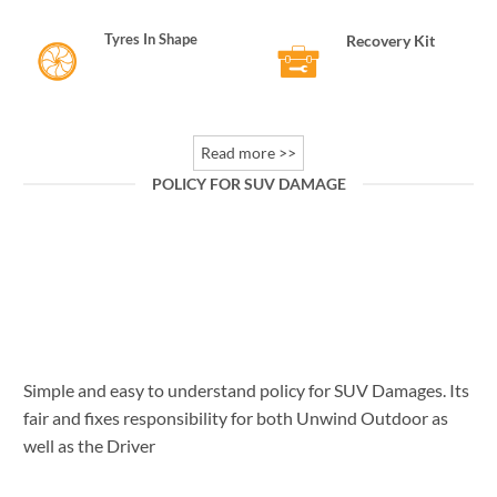
Tyres In Shape
Recovery Kit
Read more >>
POLICY FOR SUV DAMAGE
Policy for SUV Damages
Vehicle Damage Rough terrain of Ladakh & Spiti
can cause certain damages which increases
overall [...]
Simple and easy to understand policy for SUV Damages. Its
fair and fixes responsibility for both Unwind Outdoor as
well as the Driver