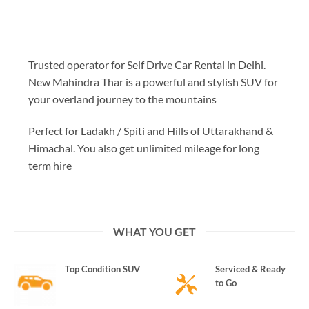
Trusted operator for Self Drive Car Rental in Delhi.
New Mahindra Thar is a powerful and stylish SUV for
your overland journey to the mountains
Perfect for Ladakh / Spiti and Hills of Uttarakhand &
Himachal. You also get unlimited mileage for long
term hire
WHAT YOU GET
Top Condition SUV
Serviced & Ready
to Go