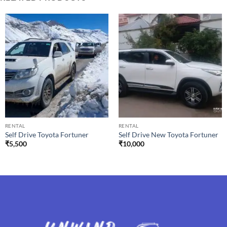
RENTAL
RENTAL
Self Drive Toyota Fortuner
Self Drive New Toyota Fortuner
₹
5,500
₹
10,000