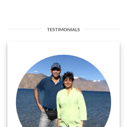
TESTIMONIALS