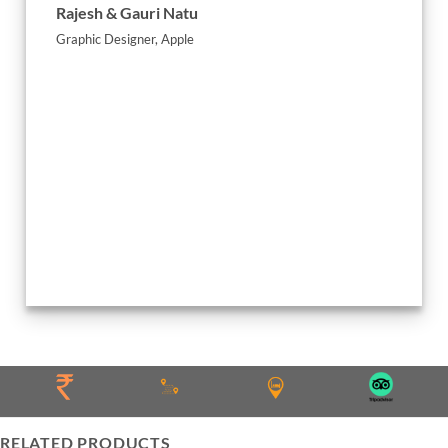
Rajesh & Gauri Natu
Graphic Designer, Apple
Jignesh
Absolute
RELATED PRODUCTS