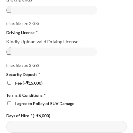
(max file size 2 GB)
Driving License
*
Kindly Upload valid Driving License
(max file size 2 GB)
Security Deposit
*
Fee (+
₹
15,000
)
Terms & Conditions
*
I agree to Policy of SUV Damage
Days of Hire
*
(+
₹
6,000
)