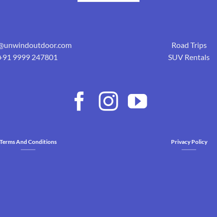
o@unwindoutdoor.com
Road Trips
+91 9999 247801
SUV Rentals
Terms And Conditions
Privacy Policy