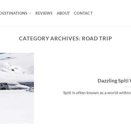
DESTINATIONS
REVIEWS
ABOUT
CONTACT
CATEGORY ARCHIVES:
ROAD TRIP
Dazzling Spiti
Spiti is often known as a world within a 