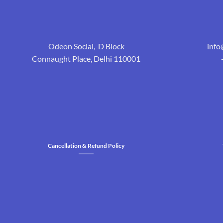
Odeon Social, D Block
inf
Connaught Place, Delhi 110001
Cancellation & Refund Policy