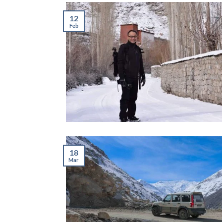
12
Feb
18
Mar