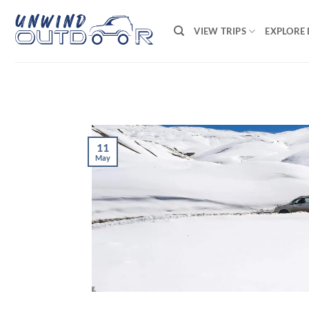
Skip
to
VIEW TRIPS
EXPLORE 
content
11
May