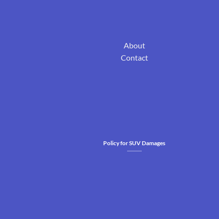
About
Contact
Policy for SUV Damages