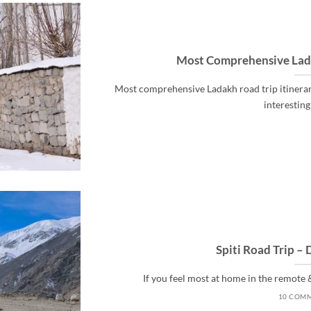
Most Comprehensive Lada
Most comprehensive Ladakh road trip itinerar
interesting s
Spiti Road Trip – 
If you feel most at home in the remote &
10 COM