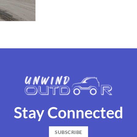
Stay Connected
SUBSCRIBE