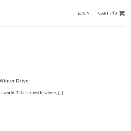
LOGIN
CART /
₹
0
 Winter Drive
world. This is truest in winter, [...]