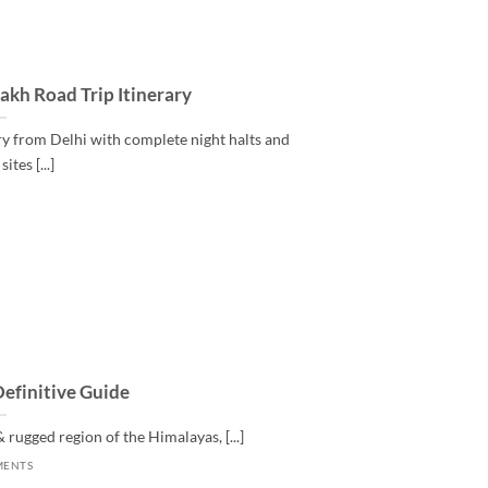
kh Road Trip Itinerary
y from Delhi with complete night halts and
ites [...]
Definitive Guide
 rugged region of the Himalayas, [...]
MENTS