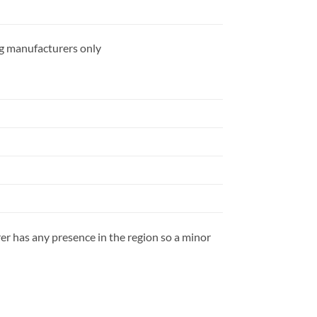
ing manufacturers only
rer has any presence in the region so a minor