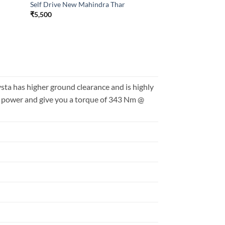
Self Drive New Mahindra Thar
₹
5,500
a has higher ground clearance and is highly
S power and give you a torque of 343 Nm @