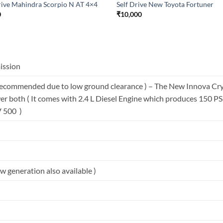
rive Mahindra Scorpio N AT 4×4
Self Drive New Toyota Fortuner
0
₹
10,000
ission
ecommended due to low ground clearance ) – The New Innova Cryst
r both ( It comes with 2.4 L Diesel Engine which produces 150 P
V 500 )
 generation also available )