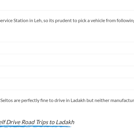
rvice Station in Leh, so its prudent to pick a vehicle from follow
Seltos are perfectly fine to drive in Ladakh but neither manufactu
lf Drive Road Trips to Ladakh