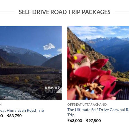
SELF DRIVE ROAD TRIP PACKAGES
H
OFFBEAT UTTARAKHAND
The Ultimate Self Drive Garwhal 
eat Himalayan Road Trip
Trip
Price
00
–
₹
63,750
range:
Price
₹
63,000
–
₹
97,500
₹53,000
range:
through
₹63,000