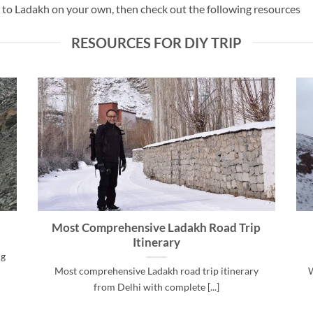
UV to Ladakh on your own, then check out the following resources
RESOURCES FOR DIY TRIP
Most Comprehensive Ladakh Road Trip
Itinerary
ng
Most comprehensive Ladakh road trip itinerary
W
from Delhi with complete [...]