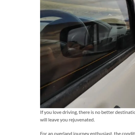
If you love driving, there is no better destina
will leave you rejuvenated.
For an overland journey enthusiast, the condi