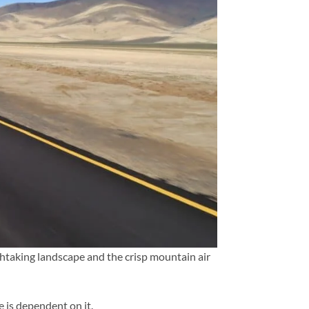
athtaking landscape and the crisp mountain air
e is dependent on it.