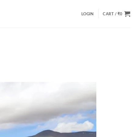
LOGIN
CART /
₹
0