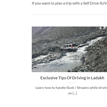
If you want to plan a trip with a Self Drive S
Exclusive Tips Of Driving in Ladakh
Learn how to handle Slush / Streams while drivi
on [...]