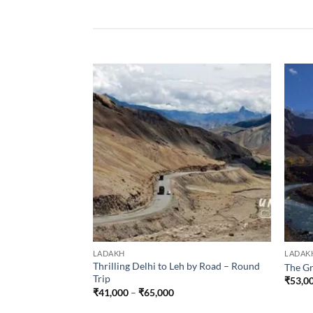
LADAKH
LADAK
Thrilling Delhi to Leh by Road – Round
The Gr
Trip
₹
53,0
Price
₹
41,000
–
₹
65,000
range:
₹41,000