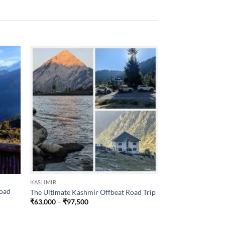
KASHMIR
DESTINATIONS
Road
The Ultimate Kashmir Offbeat Road Trip
Ladakh Winter Tri
Price
₹
63,000
–
₹
97,500
₹
30,500
–
₹
46,50
range:
₹63,000
through