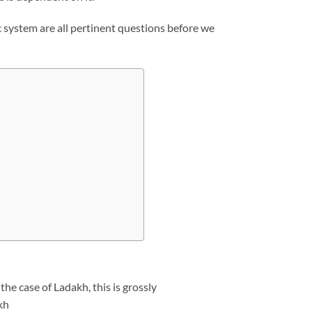
ic system are all pertinent questions before we
he case of Ladakh, this is grossly
kh