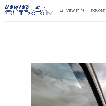
Skip
to
VIEW TRIPS
EXPLORE 
content