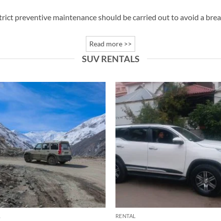
trict preventive maintenance should be carried out to avoid a br
Read more >>
SUV RENTALS
L
RENTAL