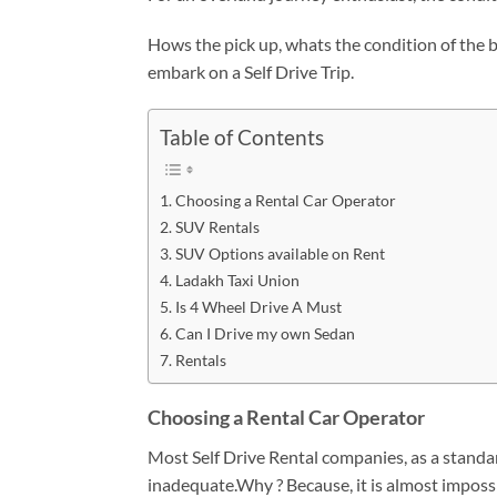
Hows the pick up, whats the condition of the br
embark on a Self Drive Trip.
Table of Contents
Choosing a Rental Car Operator
SUV Rentals
SUV Options available on Rent
Ladakh Taxi Union
Is 4 Wheel Drive A Must
Can I Drive my own Sedan
Rentals
Choosing a Rental Car Operator
Most Self Drive Rental companies, as a standard
inadequate.Why ? Because, it is almost impossi