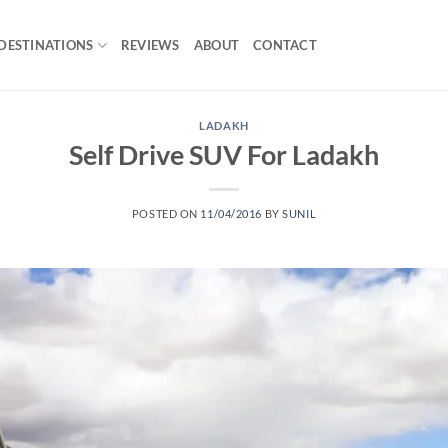
DESTINATIONS
REVIEWS
ABOUT
CONTACT
LADAKH
Self Drive SUV For Ladakh
POSTED ON
11/04/2016
BY
SUNIL