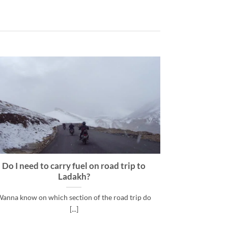
Do I need to carry fuel on road trip to
Lad
Ladakh?
Most Commo
anna know on which section of the road trip do
[...]