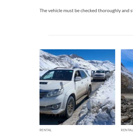
The vehicle must be checked thoroughly and s
RENTAL
RENTA