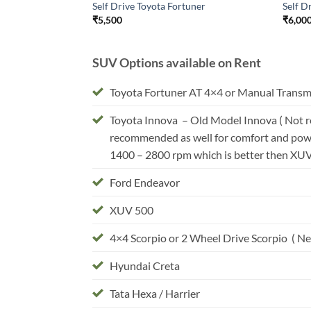
Self Drive Toyota Fortuner
Self D
₹
5,500
₹
6,00
SUV Options available on Rent
Toyota Fortuner AT 4×4 or Manual Transm
Toyota Innova – Old Model Innova ( Not r
recommended as well for comfort and powe
1400 – 2800 rpm which is better then XU
Ford Endeavor
XUV 500
4×4 Scorpio or 2 Wheel Drive Scorpio ( New
Hyundai Creta
Tata Hexa / Harrier