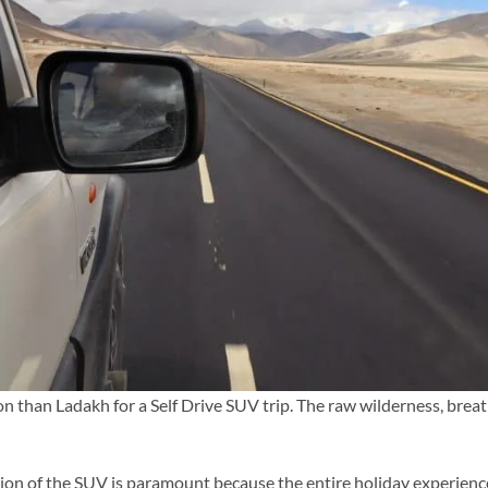
tion than Ladakh for a Self Drive SUV trip. The raw wilderness, bre
tion of the SUV is paramount because the entire holiday experienc