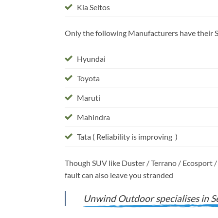
Kia Seltos
Only the following Manufacturers have their Se
Hyundai
Toyota
Maruti
Mahindra
Tata ( Reliability is improving )
Though SUV like Duster / Terrano / Ecosport / 
fault can also leave you stranded
Unwind Outdoor specialises in Se