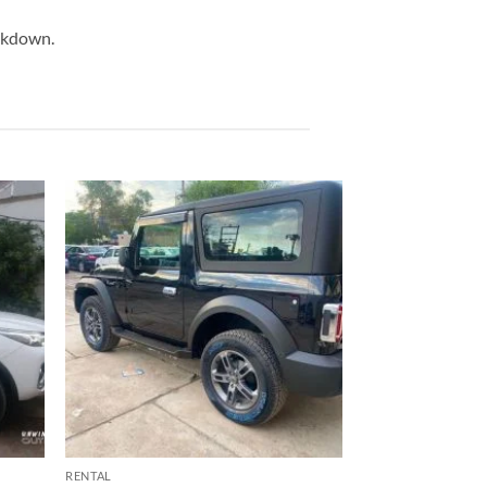
eakdown.
RENTAL