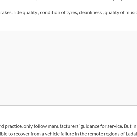
akes, ride quality , condition of tyres, cleanliness , quality of mus
 practice, only follow manufacturers’ guidance for service. But in t
ble to recover from a vehicle failure in the remote regions of Lada