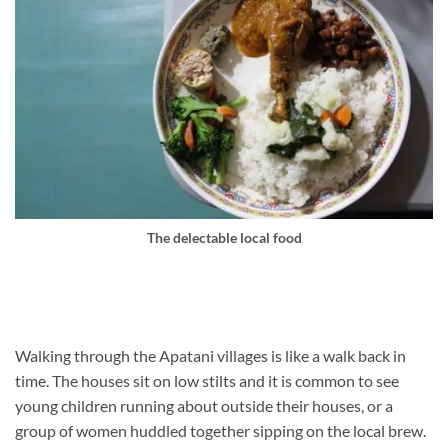
The delectable local food
Walking through the Apatani villages is like a walk back in
time. The houses sit on low stilts and it is common to see
young children running about outside their houses, or a
group of women huddled together sipping on the local brew.