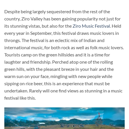
Despite being largely sequestered from the rest of the
country, Ziro Valley has been gaining popularity not just for
its stunning vistas, but also for the
Ziro Music Festival
. Held
every year in September, this festival draws music lovers in
throngs. The festival is an eclectic mix of Indian and
international music, for both rock as well as folk music lovers.
Tourists camp on the green hillsides and it is a time for
laughter and friendship. Perched atop one of the rolling
green hills, with the pleasant breeze in your hair and the
warm sun on your face, mingling with new people while
sipping on rice beer, this is an experience that must be
undertaken. Rarely will one find views as stunning in a music
festival like this.