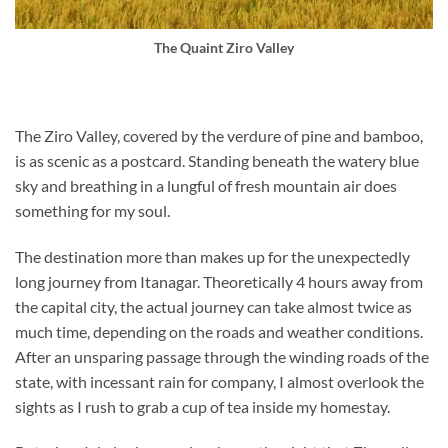
The Quaint Ziro Valley
The Ziro Valley, covered by the verdure of pine and bamboo,
is as scenic as a postcard. Standing beneath the watery blue
sky and breathing in a lungful of fresh mountain air does
something for my soul.
The destination more than makes up for the unexpectedly
long journey from Itanagar. Theoretically 4 hours away from
the capital city, the actual journey can take almost twice as
much time, depending on the roads and weather conditions.
After an unsparing passage through the winding roads of the
state, with incessant rain for company, I almost overlook the
sights as I rush to grab a cup of tea inside my homestay.