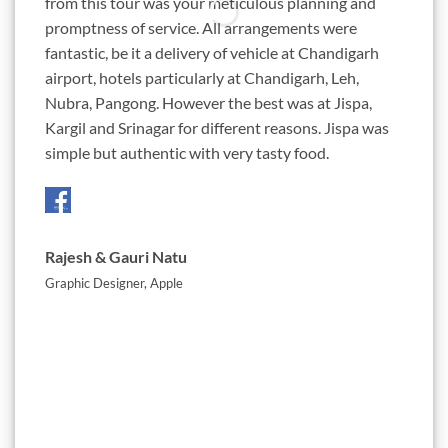
from this tour was your meticulous planning and
ambiti
promptness of service. All arrangements were
almost
fantastic, be it a delivery of vehicle at Chandigarh
Chetan
airport, hotels particularly at Chandigarh, Leh,
this d
Nubra, Pangong. However the best was at Jispa,
passio
Kargil and Srinagar for different reasons. Jispa was
roads 
simple but authentic with very tasty food.
awesom
Three 
Rajesh & Gauri Natu
Jigne
Graphic Designer, Apple
Absolu