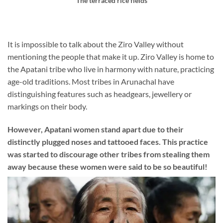
The terraced rice fields
It is impossible to talk about the Ziro Valley without
mentioning the people that make it up. Ziro Valley is home to
the Apatani tribe who live in harmony with nature, practicing
age-old traditions. Most tribes in Arunachal have
distinguishing features such as headgears, jewellery or
markings on their body.
However, Apatani women stand apart due to their
distinctly plugged noses and tattooed faces. This practice
was started to discourage other tribes from stealing them
away because these women were said to be so beautiful!