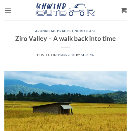
Skip
to
content
ARUNACHAL PRADESH
,
NORTH EAST
Ziro Valley – A walk back into time
POSTED ON
11/08/2020
BY
SHREYA