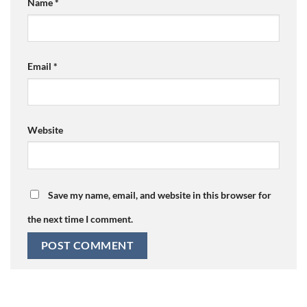
Name
*
Email
*
Website
Save my name, email, and website in this browser for
the next time I comment.