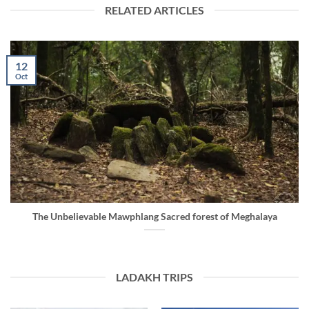
RELATED ARTICLES
12
Oct
The Unbelievable Mawphlang Sacred forest of Meghalaya
LADAKH TRIPS