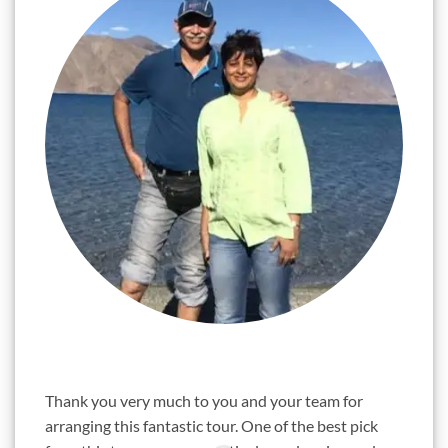
"
"
Thank you very much to you and your team for
Sunil,
arranging this fantastic tour. One of the best pick
years.