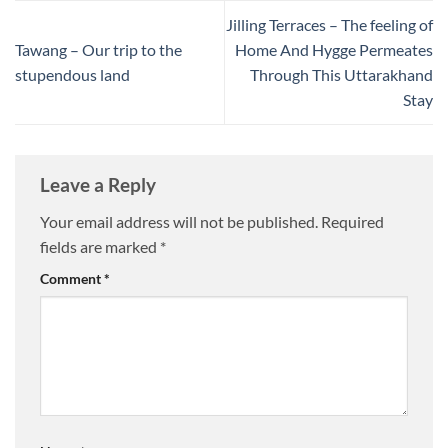
Jilling Terraces – The feeling of
Tawang – Our trip to the
Home And Hygge Permeates
stupendous land
Through This Uttarakhand
Stay
Leave a Reply
Your email address will not be published.
Required
fields are marked
*
Comment
*