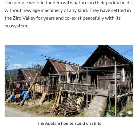
The people work in tandem with nature on their paddy fields,
without new age machinery of any kind. They have settled in
the Ziro Valley for years and co-exist peacefully with its
ecosystem.
The Apatani homes stand on stilts