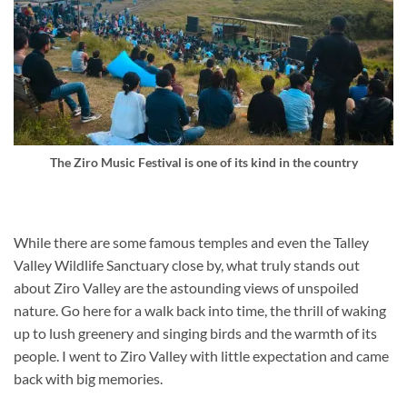
The Ziro Music Festival is one of its kind in the country
While there are some famous temples and even the Talley
Valley Wildlife Sanctuary close by, what truly stands out
about Ziro Valley are the astounding views of unspoiled
nature. Go here for a walk back into time, the thrill of waking
up to lush greenery and singing birds and the warmth of its
people. I went to Ziro Valley with little expectation and came
back with big memories.