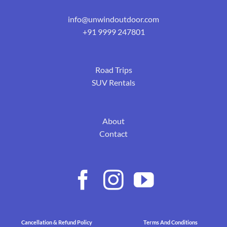
info@unwindoutdoor.com
+91 9999 247801
Road Trips
SUV Rentals
About
Contact
Cancellation & Refund Policy
Terms And Conditions