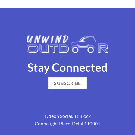
Stay Connected
SUBSCRIBE
Odeon Social, D Block
Connaught Place, Delhi 110001