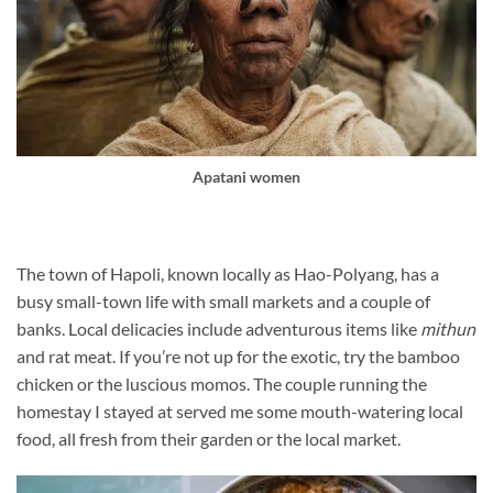
Apatani women
The town of Hapoli, known locally as Hao-Polyang, has a
busy small-town life with small markets and a couple of
banks. Local delicacies include adventurous items like
mithun
and rat meat. If you’re not up for the exotic, try the bamboo
chicken or the luscious momos. The couple running the
homestay I stayed at served me some mouth-watering local
food, all fresh from their garden or the local market.