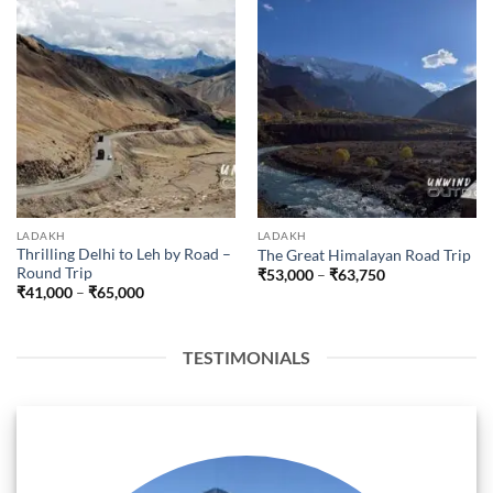
LADAKH
LADAKH
Thrilling Delhi to Leh by Road –
The Great Himalayan Road Trip
Round Trip
Price
₹
53,000
–
₹
63,750
range:
Price
₹
41,000
–
₹
65,000
₹53,000
range:
through
₹41,000
₹63,750
through
₹65,000
TESTIMONIALS