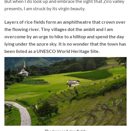
But when I do look up and embrace the sight that Ziro valley
presents, I am struck by its virgin beauty.
Layers of rice fields form an amphitheatre that crown over
the flowing river. Tiny villages dot the ambit and I am
overcome by an urge to hike to a hilltop and spend the day
lying under the azure sky. It is no wonder that the town has
been listed as a UNESCO World Heritage Site.