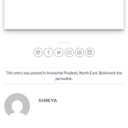
This entry was posted in
Arunachal Pradesh
,
North East
. Bookmark the
permalink
.
SHREYA